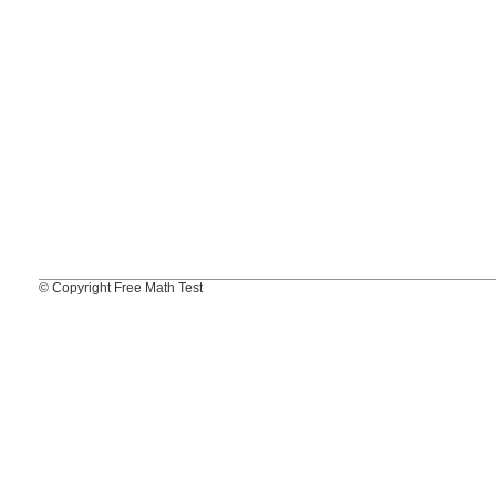
© Copyright Free Math Test