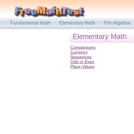
Fundamental Math
Elementary Math
Pre-Algebra
Elementary Math
Comparisons
Currency
Sequences
Odd or Even
Place Values